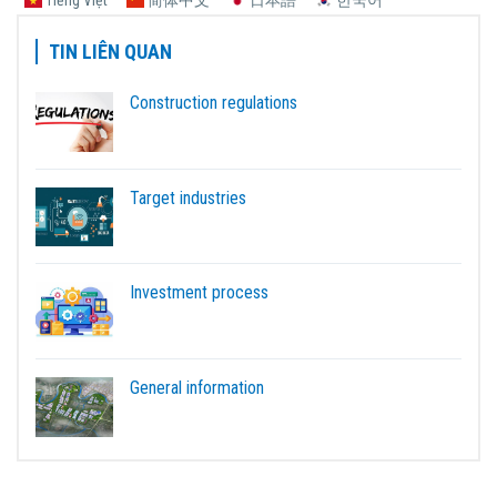
TIN LIÊN QUAN
Construction regulations
Target industries
Investment process
General information