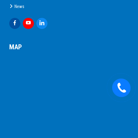
News
MAP