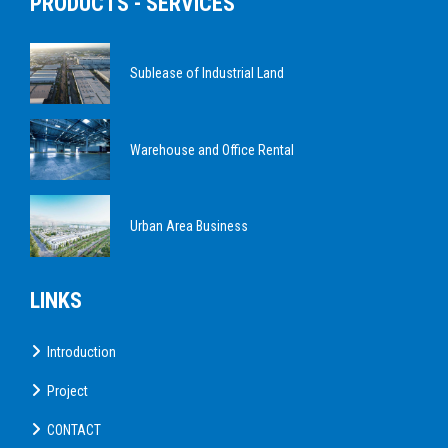
PRODUCTS - SERVICES
Sublease of Industrial Land
Warehouse and Office Rental
Urban Area Business
LINKS
Introduction
Project
CONTACT