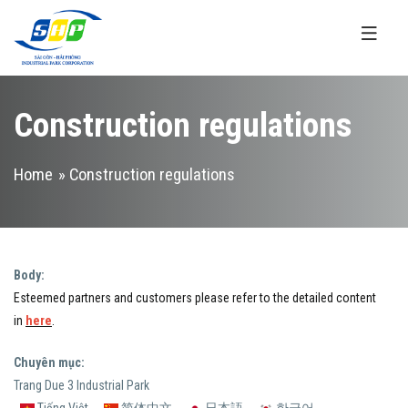
Skip to main content
Construction regulations
You are here
Home
» Construction regulations
Body:
Esteemed partners and customers please refer to the detailed content
in
here
.
Chuyên mục:
Trang Due 3 Industrial Park
Tiếng Việt
简体中文
日本語
한국어