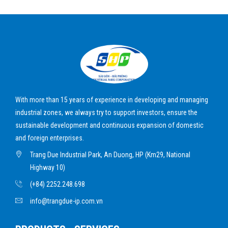
With more than 15 years of experience in developing and managing
industrial zones, we always try to support investors, ensure the
sustainable development and continuous expansion of domestic
and foreign enterprises.
Trang Due Industrial Park, An Duong, HP (Km29, National
Highway 10)
(+84) 2252.248.698
info@trangdue-ip.com.vn